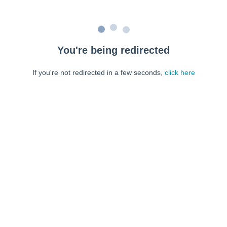
You're being redirected
If you're not redirected in a few seconds,
click here