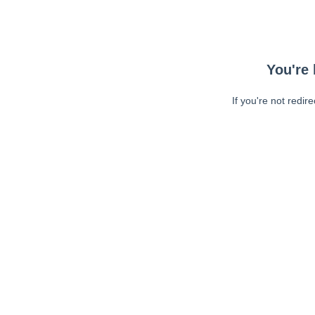
You're 
If you're not redir