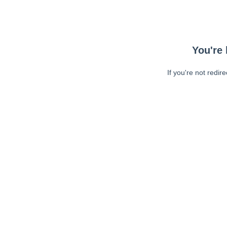
You're 
If you're not redir